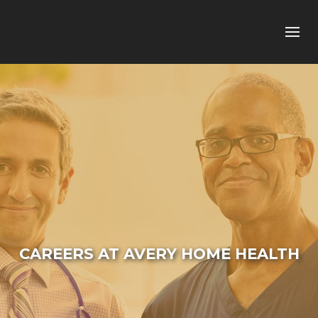
CAREERS AT AVERY HOME HEALTH