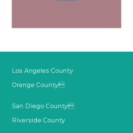
Los Angeles County
Orange County
San Diego County
Riverside County