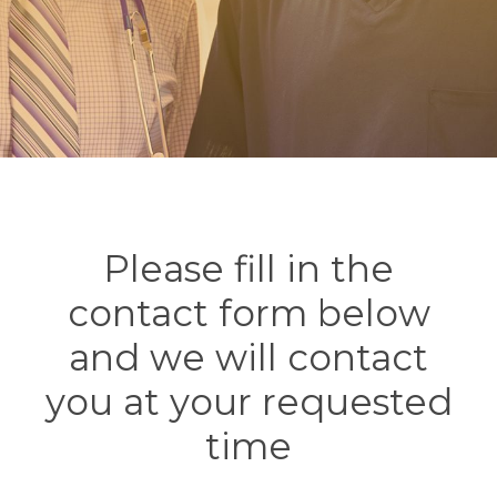
Please fill in the
contact form below
and we will contact
you at your requested
time