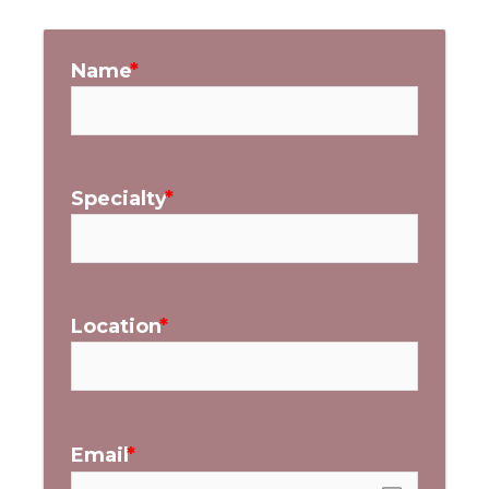
Name
Specialty
Location
Email