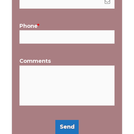
Phone
Comments
Send