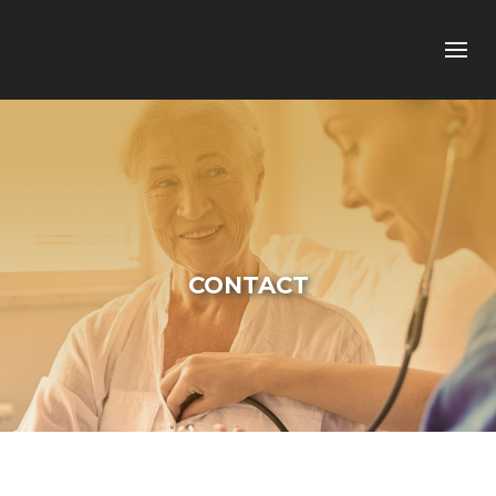
CONTACT