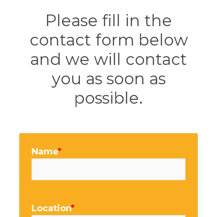
Please fill in the
contact form below
and we will contact
you as soon as
possible.
Name
Location