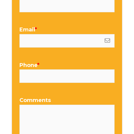
Email
Phone
Comments