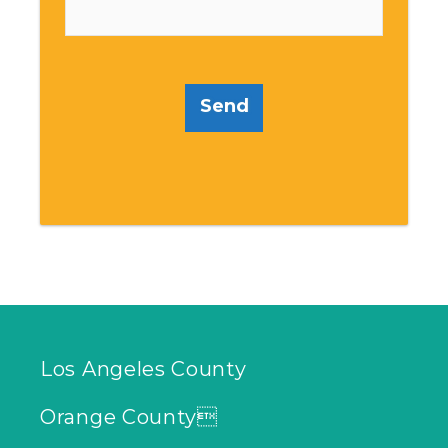
Send
Los Angeles County
Orange County