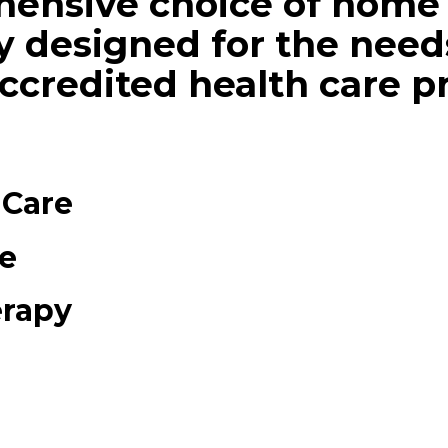
hensive choice of home 
ly designed for the needs
accredited health care p
 Care
e
erapy