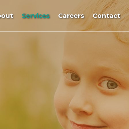
bout
Services
Careers
Contact