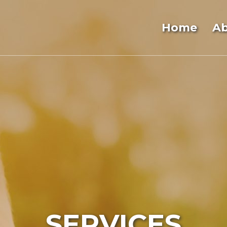
Home
A
SERVICES