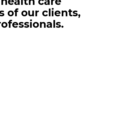
health care
 of our clients,
rofessionals.