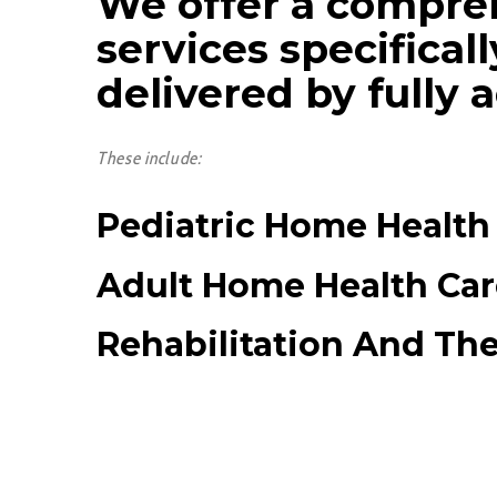
We offer a compre
services specifical
delivered by fully 
These include:
Pediatric Home Health
Adult Home Health Car
Rehabilitation And Th